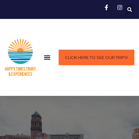
CLICK HERE TO SEE OUR TRIPS!