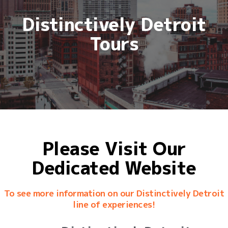
Distinctively Detroit
Tours
Please Visit Our
Dedicated Website
To see more information on our Distinctively Detroit
line of experiences!