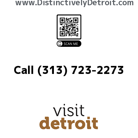
www.DistinctivelyDetroit.com
Call (313) 723-2273