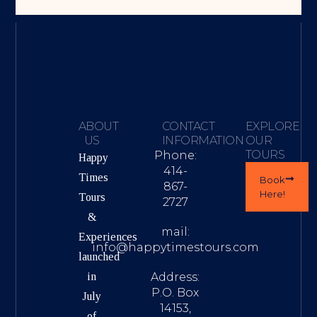
ABOUT
CONTACT
EXPLORE
US
INFORMATION
OUR
TOURS
Phone:
Happy
414-
Times
Book
867-
Here!
Tours
2727
&
mail:
Experiences
info@happytimestours.com
launched
in
Address:
P.O. Box
July
14153,
of