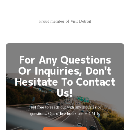
Proud member of Visit Detroit
For Any Questions
Or Inquiries, Don't
Hesitate To Contact
Us!
Feel free to reach out with any inquiries or
questions. Our office hours are 9-4 M-F.