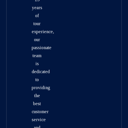
years
of
tour
experience,
our
passionate
team
is
dedicated
to
providing
the
best
customer
service
and