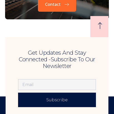
Contact
Get Updates And Stay
Connected -Subscribe To Our
Newsletter
Subscribe