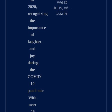
West
2020,
Allis, WI,
53214
recognizing
the
importance
of
laughter
and
joy
during
the
COVID-
19
pandemic.
With
over
25