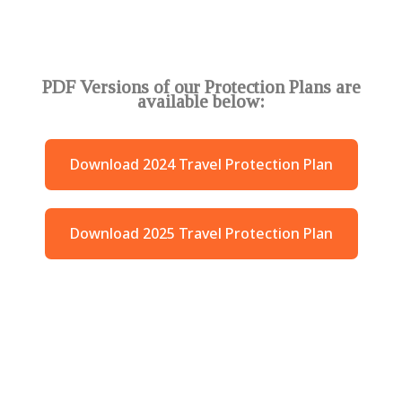
PDF Versions of our Protection Plans are
available below:
Download 2024 Travel Protection Plan
Download 2025 Travel Protection Plan