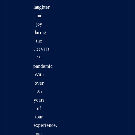
laughter
and
joy
during
the
COVID-
19
pandemic.
With
over
25
years
of
tour
experience,
our