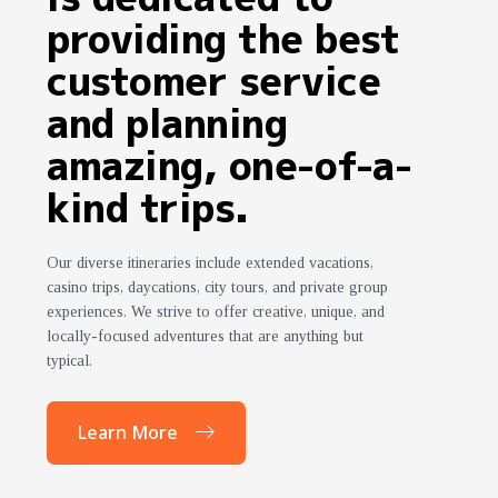
providing the best
customer service
and planning
amazing, one-of-a-
kind trips.
Our diverse itineraries include extended vacations,
casino trips, daycations, city tours, and private group
experiences. We strive to offer creative, unique, and
locally-focused adventures that are anything but
typical.
Learn More