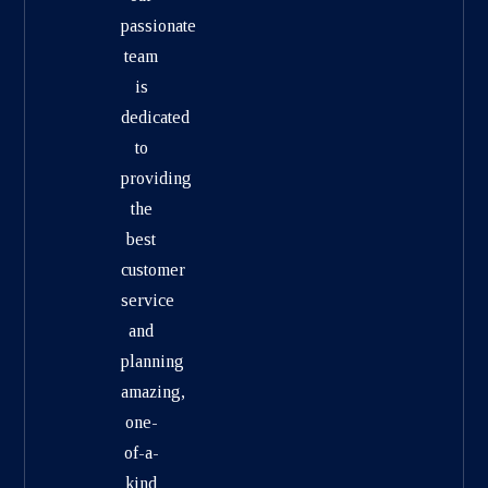
passionate
team
is
dedicated
to
providing
the
best
customer
service
and
planning
amazing,
one-
of-a-
kind