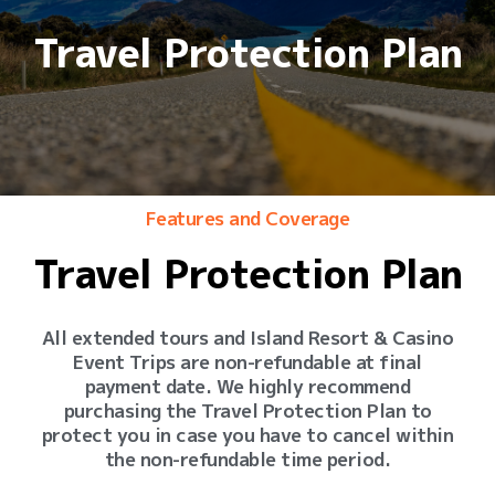
Travel Protection Plan
Features and Coverage
Travel Protection Plan
All extended tours and Island Resort & Casino
Event Trips are non-refundable at final
payment date. We highly recommend
purchasing the Travel Protection Plan to
protect you in case you have to cancel within
the non-refundable time period.