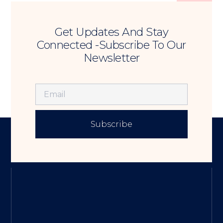
Get Updates And Stay
Connected -Subscribe To Our
Newsletter
Subscribe