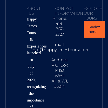
ABOUT
CONTACT
EXPLORE
US
INFORMATION
OUR
TOURS
Phone:
Happy
414-
Times
Book
867-
Here!
Tours
2727
&
mail:
Experiences
info@happytimestours.com
launched
in
Address:
P.O. Box
July
14153,
of
West
2020,
Allis, WI,
53214
recognizing
the
importance
of