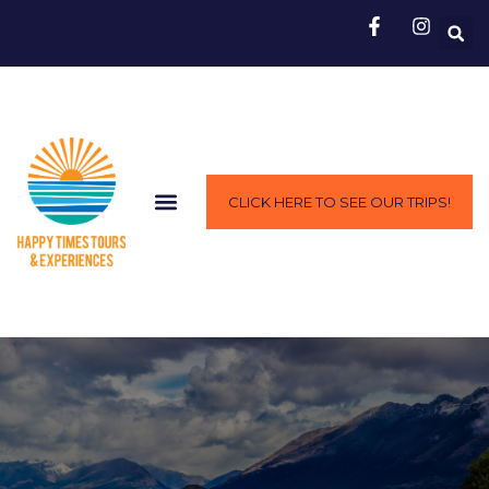
CLICK HERE TO SEE OUR TRIPS!