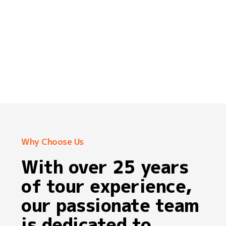
Why Choose Us
With over 25 years
of tour experience,
our passionate team
is dedicated to