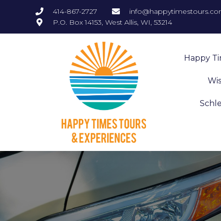
414-867-2727
info@happytimestours.c
P.O. Box 14153, West Allis, WI, 53214
Happy T
Wis
Schl