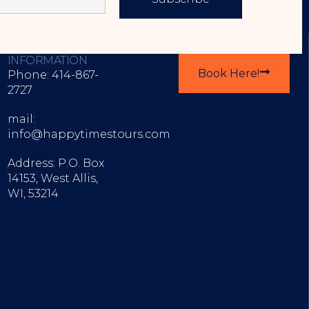
CONTACT
EXPLORE OUR TOURS
INFORMATION
Book Here!
Phone: 414-867-
2727
mail:
info@happytimestours.com
Address: P.O. Box
14153, West Allis,
WI, 53214