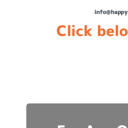
info@happy
Click belo