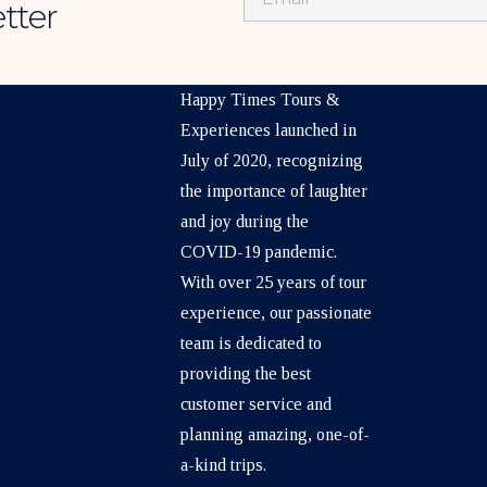
tter
ABOUT US
Happy Times Tours &
Experiences launched in
July of 2020, recognizing
the importance of laughter
and joy during the
COVID-19 pandemic.
With over 25 years of tour
experience, our passionate
team is dedicated to
providing the best
customer service and
planning amazing, one-of-
a-kind trips.