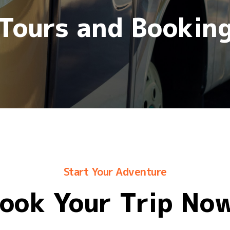
Tours and Bookin
Start Your Adventure
ook Your Trip No