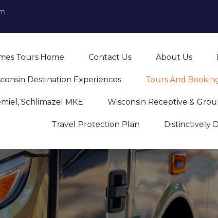
om
imes Tours Home
Contact Us
About Us
consin Destination Experiences
Tours And Bookin
emiel, Schlimazel MKE
Wisconsin Receptive & Grou
Travel Protection Plan
Distinctively 