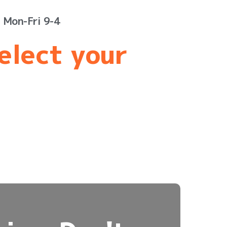
s Mon-Fri 9-4
select your