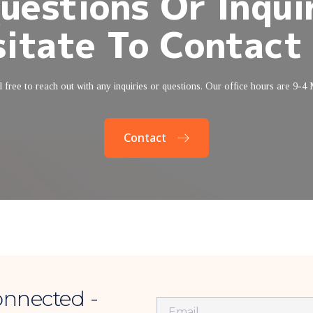
uestions Or Inquir
itate To Contact
 free to reach out with any inquiries or questions. Our office hours are 9-4
Contact
onnected -