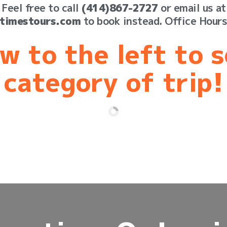
Feel free to call
(414)867-2727
or email us at
timestours.com
to book instead. Office Hour
w to the left to 
category of trip!