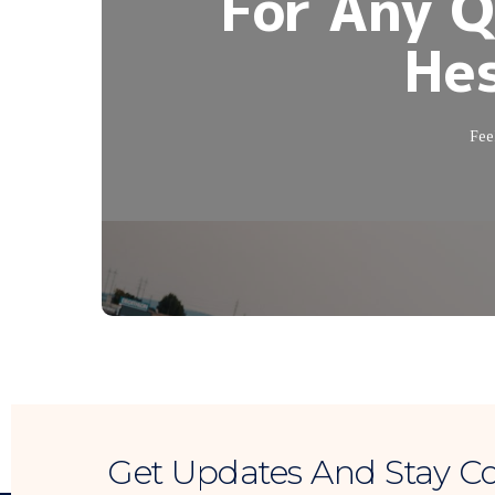
For Any Q
Hes
Feel
Get Updates And Stay C