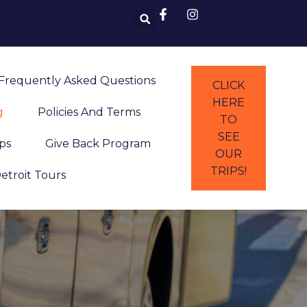
Frequently Asked Questions
CLICK
HERE
g
Policies And Terms
TO
SEE
ps
Give Back Program
OUR
TRIPS!
Detroit Tours