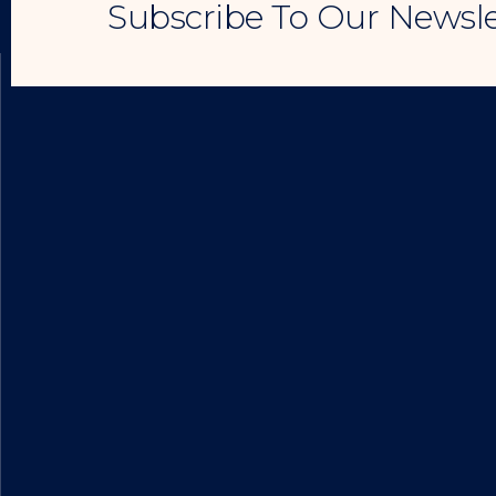
Subscribe To Our Newsle