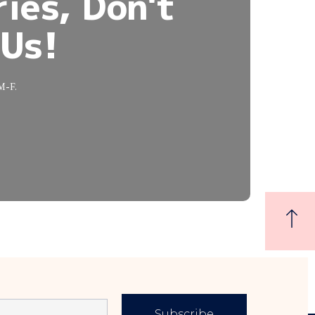
ies, Don't
 Us!
 M-F.
Subscribe